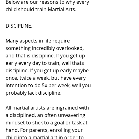
Below are our reasons to why every 
child should train Martial Arts.
DISCIPLINE. 
Many aspects in life require 
something incredibly overlooked, 
and that is discipline, If you get up 
early every day to train, well thats 
discipline. If you get up early maybe 
once, twice a week, but have every 
intention to do 5x per week, well you 
probably lack discipline.
All martial artists are ingrained with 
a disciplined, an often unwavering 
mindset to stick to a goal or task at 
hand. For parents, enrolling your 
child into a martial art in order to 