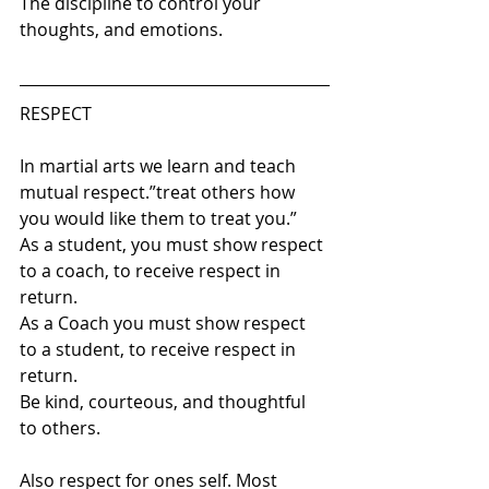
The discipline to control your 
thoughts, and emotions.
RESPECT 
In martial arts we learn and teach 
mutual respect.”treat others how 
you would like them to treat you.” 
As a student, you must show respect 
to a coach, to receive respect in 
return. 
As a Coach you must show respect 
to a student, to receive respect in 
return. 
Be kind, courteous, and thoughtful 
to others.
Also respect for ones self. Most 