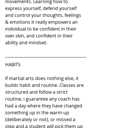
movements. Learning how to 
express yourself, defend yourself 
and control your thoughts, feelings 
& emotions it really empowers an 
individual to be confident in their 
own skin, and confident in their 
ability and mindset.
HABITS
If martial arts does nothing else, it 
builds habit and routine. Classes are 
structured and follow a strict 
routine, i guarantee any coach has 
had a day where they have changed 
something up in the warm-up 
(deliberately or not), or missed a 
step and a student will pick them up 