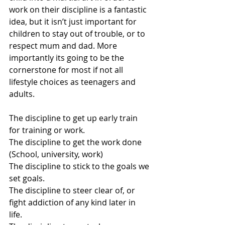
work on their discipline is a fantastic 
idea, but it isn’t just important for 
children to stay out of trouble, or to 
respect mum and dad. More 
importantly its going to be the 
cornerstone for most if not all 
lifestyle choices as teenagers and 
adults. 
The discipline to get up early train 
for training or work. 
The discipline to get the work done 
(School, university, work)
The discipline to stick to the goals we 
set goals.
The discipline to steer clear of, or 
fight addiction of any kind later in 
life. 