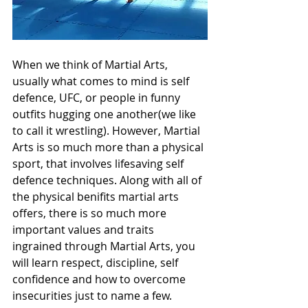
When we think of Martial Arts, 
usually what comes to mind is self 
defence, UFC, or people in funny 
outfits hugging one another(we like 
to call it wrestling). However, Martial 
Arts is so much more than a physical 
sport, that involves lifesaving self 
defence techniques. Along with all of 
the physical benifits martial arts 
offers, there is so much more 
important values and traits 
ingrained through Martial Arts, you 
will learn respect, discipline, self 
confidence and how to overcome 
insecurities just to name a few. 