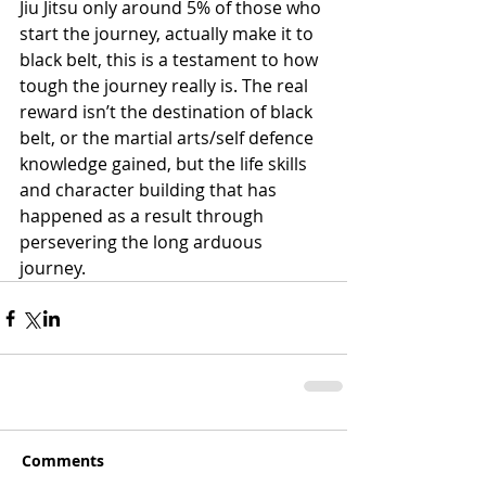
Jiu Jitsu only around 5% of those who 
start the journey, actually make it to 
black belt, this is a testament to how 
tough the journey really is. The real 
reward isn’t the destination of black 
belt, or the martial arts/self defence 
knowledge gained, but the life skills 
and character building that has 
happened as a result through 
persevering the long arduous 
journey.
Comments