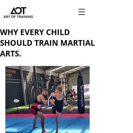
WHY EVERY CHILD
SHOULD TRAIN MARTIAL
ARTS.