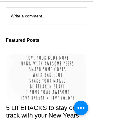
Write a comment...
Featured Posts
5 LIFEHACKS to stay on
track with your New Years
'RESOLUTIONS'.