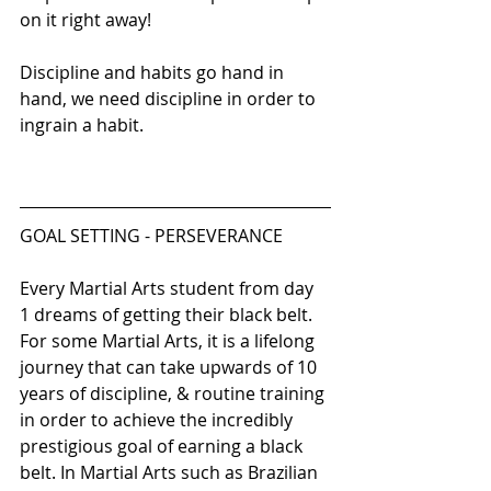
on it right away!
Discipline and habits go hand in 
hand, we need discipline in order to 
ingrain a habit. 
GOAL SETTING - PERSEVERANCE 
Every Martial Arts student from day 
1 dreams of getting their black belt. 
For some Martial Arts, it is a lifelong 
journey that can take upwards of 10 
years of discipline, & routine training 
in order to achieve the incredibly 
prestigious goal of earning a black 
belt. In Martial Arts such as Brazilian 