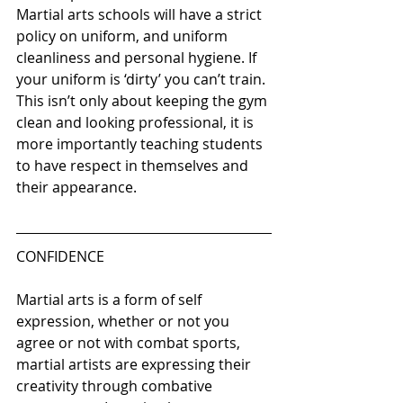
Martial arts schools will have a strict 
policy on uniform, and uniform 
cleanliness and personal hygiene. If 
your uniform is ‘dirty’ you can’t train. 
This isn’t only about keeping the gym 
clean and looking professional, it is 
more importantly teaching students 
to have respect in themselves and 
their appearance. 
CONFIDENCE 
Martial arts is a form of self 
expression, whether or not you 
agree or not with combat sports, 
martial artists are expressing their 
creativity through combative 