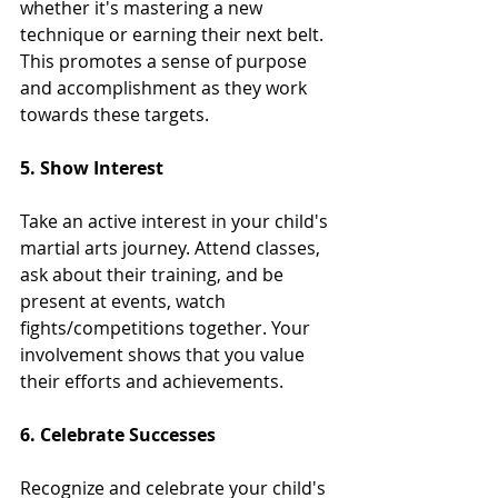
whether it's mastering a new 
technique or earning their next belt. 
This promotes a sense of purpose 
and accomplishment as they work 
towards these targets.
5. Show Interest
Take an active interest in your child's 
martial arts journey. Attend classes, 
ask about their training, and be 
present at events, watch 
fights/competitions together. Your 
involvement shows that you value 
their efforts and achievements.
6. Celebrate Successes
Recognize and celebrate your child's 