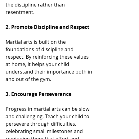
the discipline rather than 
resentment.
2. Promote Discipline and Respect
Martial arts is built on the 
foundations of discipline and 
respect. By reinforcing these values 
at home, it helps your child 
understand their importance both in 
and out of the gym. 
3. Encourage Perseverance
Progress in martial arts can be slow 
and challenging. Teach your child to 
persevere through difficulties, 
celebrating small milestones and 
reminding them that effort and 