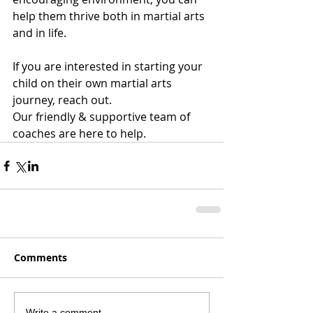
help them thrive both in martial arts 
and in life.
If you are interested in starting your 
child on their own martial arts 
journey, reach out. 
Our friendly & supportive team of 
coaches are here to help. 
Comments
Write a comment...