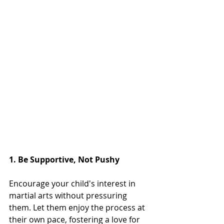
1. Be Supportive, Not Pushy
Encourage your child's interest in 
martial arts without pressuring 
them. Let them enjoy the process at 
their own pace, fostering a love for 