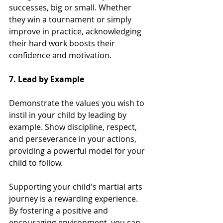
successes, big or small. Whether 
they win a tournament or simply 
improve in practice, acknowledging 
their hard work boosts their 
confidence and motivation.
7. Lead by Example
Demonstrate the values you wish to 
instil in your child by leading by 
example. Show discipline, respect, 
and perseverance in your actions, 
providing a powerful model for your 
child to follow.
Supporting your child's martial arts 
journey is a rewarding experience. 
By fostering a positive and 
encouraging environment, you can 