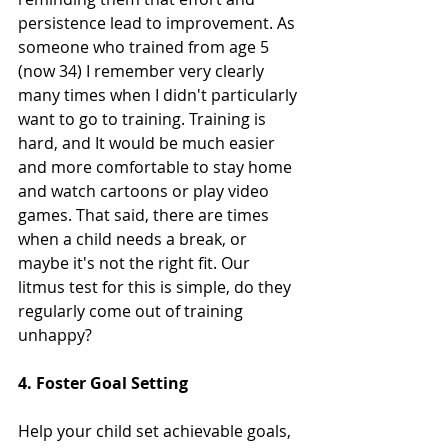
persistence lead to improvement. As 
someone who trained from age 5 
(now 34) I remember very clearly 
many times when I didn't particularly 
want to go to training. Training is 
hard, and It would be much easier 
and more comfortable to stay home 
and watch cartoons or play video 
games. That said, there are times 
when a child needs a break, or 
maybe it's not the right fit. Our 
litmus test for this is simple, do they 
regularly come out of training 
unhappy?
4. Foster Goal Setting
Help your child set achievable goals, 