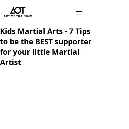
Kids Martial Arts - 7 Tips
to be the BEST supporter
for your little Martial
Artist