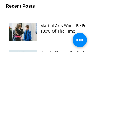
Recent Posts
Martial Arts Won't Be Fun
100% Of The Time
How to Choose the Right
Martial Arts Gym in
Bacchus Marsh
Muay Thai vs BJJ —
Which Is the best martial
art for You? (A Bacchus
Marsh Gym's Honest
Take)
Is Martial Arts Beneficial
for Children in Bacchus
Marsh What Parents