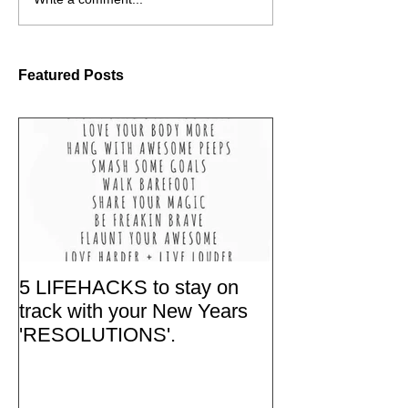
Featured Posts
5 LIFEHACKS to stay on
track with your New Years
'RESOLUTIONS'.