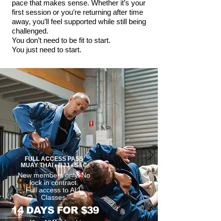
pace that makes sense. Whether it’s your
first session or you’re returning after time
away, you’ll feel supported while still being
challenged.
You don’t need to be fit to start.
You just need to start.
FULL ACCESS PASS
MUAY THAI - BJJ - S&C
New members only. No
lock in contract.
Full access to ALL
Classes.
14 DAYS FOR $39