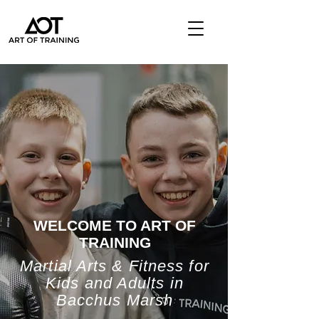
WELCOME TO ART OF
TRAINING
Martial Arts & Fitness for
Kids and Adults in
Bacchus Marsh