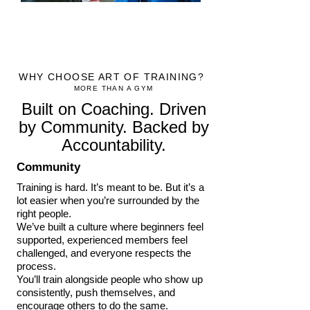
WHY CHOOSE ART OF TRAINING?
MORE THAN A GYM
Built on Coaching. Driven
by Community. Backed by
Accountability.
Community
Training is hard. It’s meant to be. But it’s a
lot easier when you’re surrounded by the
right people.
We’ve built a culture where beginners feel
supported, experienced members feel
challenged, and everyone respects the
process.
You’ll train alongside people who show up
consistently, push themselves, and
encourage others to do the same.