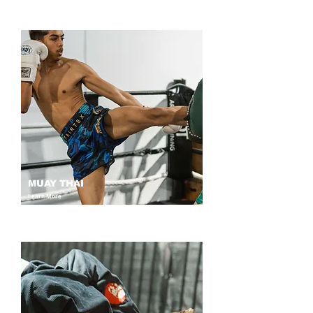
MUAY THAI
Learn More