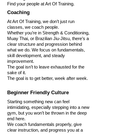
Find your people at Art Of Training.
Coaching
At Art Of Training, we don’t just run
classes, we coach people.
Whether you’re in Strength & Conditioning,
Muay Thai, or Brazilian Jiu-Jitsu, there’s a
clear structure and progression behind
what we do. We focus on fundamentals,
skill development, and steady
improvement.
The goal isn’t to leave exhausted for the
sake of it.
The goal is to get better, week after week.
Beginner Friendly Culture
Starting something new can feel
intimidating, especially stepping into a new
gym, but you won’t be thrown in the deep
end here.
We coach fundamentals properly, give
clear instruction, and progress you at a