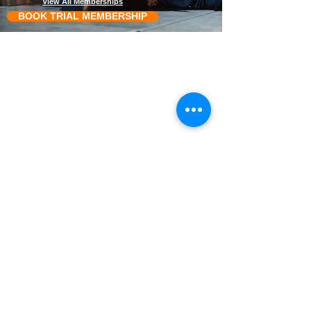
View All Memberships
BOOK TRIAL MEMBERSHIP