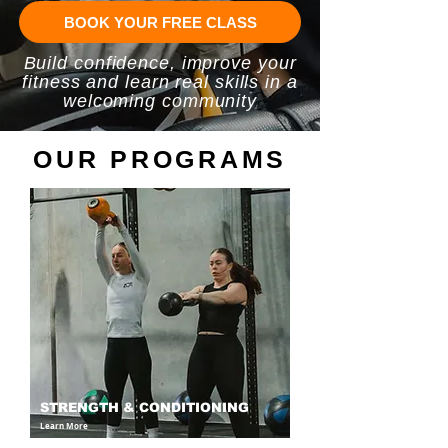
BOOK YOUR FREE CLASS
Build confidence, improve your
fitness and learn real skills in a
welcoming community
OUR PROGRAMS
STRENGTH & CONDITIONING
Learn More