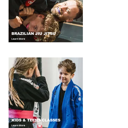
BRAZILIAN JIU JITSU
Learn More
KIDS & TEENS CLASSES
Learn More